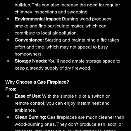
buildup. This can also increase the need for regular 
chimney inspections and sweeping.
Environmental Impact:
 Burning wood produces 
smoke and fine particulate matter, which can 
contribute to local air pollution.
Convenience:
 Starting and maintaining a fire takes 
effort and time, which may not appeal to busy 
homeowners.
Storage Needs:
 You’ll need ample storage space to 
keep a steady supply of dry firewood.
Why Choose a Gas Fireplace?
Pros:
Ease of Use:
 With the simple flip of a switch or 
remote control, you can enjoy instant heat and 
ambiance.
Clean Burning:
 Gas fireplaces are much cleaner than 
wood-burning ones. They don’t produce ash, soot, or 