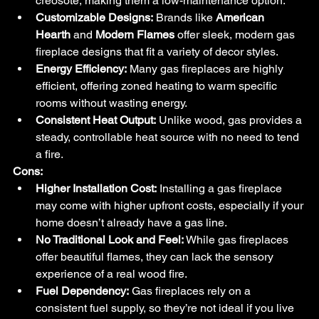
creosote, making them a low-maintenance option.
Customizable Designs:
 Brands like 
American 
Hearth
 and 
Modern Flames
 offer sleek, modern gas 
fireplace designs that fit a variety of decor styles.
Energy Efficiency:
 Many gas fireplaces are highly 
efficient, offering zoned heating to warm specific 
rooms without wasting energy.
Consistent Heat Output:
 Unlike wood, gas provides a 
steady, controllable heat source with no need to tend 
a fire.
Cons:
Higher Installation Cost:
 Installing a gas fireplace 
may come with higher upfront costs, especially if your 
home doesn’t already have a gas line.
No Traditional Look and Feel:
 While gas fireplaces 
offer beautiful flames, they can lack the sensory 
experience of a real wood fire.
Fuel Dependency:
 Gas fireplaces rely on a 
consistent fuel supply, so they’re not ideal if you live 