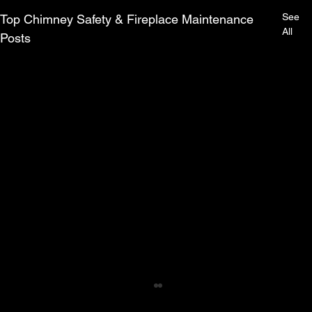
See
Top Chimney Safety & Fireplace Maintenance
All
Posts