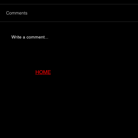
Comments
Write a comment...
5 Signs Your Chimney Needs Immediate
Attention
HOME
ABOUT
SERVI
CES
GALLE
RY
BLOG