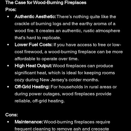
The Case for Wood-Burning Fireplaces
Pros:
Authentic Aesthetic:
 There’s nothing quite like the 
crackle of burning logs and the earthy aroma of a 
wood fire. It creates an authentic, rustic atmosphere 
that’s hard to replicate.
Lower Fuel Costs:
 If you have access to free or low-
cost firewood, a wood-burning fireplace can be more 
affordable to operate over time.
High Heat Output:
 Wood fireplaces can produce 
significant heat, which is ideal for keeping rooms 
cozy during New Jersey’s colder months.
Off-Grid Heating:
 For households in rural areas or 
during power outages, wood fireplaces provide 
reliable, off-grid heating.
Cons:
Maintenance:
 Wood-burning fireplaces require 
frequent cleaning to remove ash and creosote 