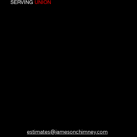
SERVING
UNION
COUNTY:
Berkeley Heights, Clark,
Cranford, Elizabeth,
Fanwood, Garwood,
Hillside, Kenilworth,
Linden, Mountainside,
New Providence,
Plainfield, Rahway,
Roselle, Roselle Park,
Scotch Plains,
Springfield, Summit,
Union, Westfield,
Winfield
GET IN TOUCH
estimates@jamesonchimney.com