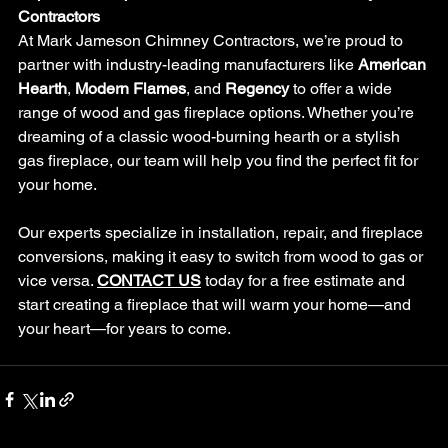
Contractors
At Mark Jameson Chimney Contractors, we’re proud to 
partner with industry-leading manufacturers like 
American 
Hearth
, 
Modern Flames
, and 
Regency
 to offer a wide 
range of wood and gas fireplace options. Whether you’re 
dreaming of a classic wood-burning hearth or a stylish 
gas fireplace, our team will help you find the perfect fit for 
your home.
Our experts specialize in installation, repair, and fireplace 
conversions, making it easy to switch from wood to gas or 
vice versa. 
CONTACT US
 today for a free estimate and 
start creating a fireplace that will warm your home—and 
your heart—for years to come.