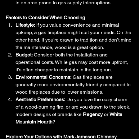
in an area prone to gas supply interruptions.
Factors to Consider When Choosing
Lifestyle:
 If you value convenience and minimal 
upkeep, a gas fireplace might suit your needs. On the 
other hand, if you’re drawn to tradition and don’t mind 
the maintenance, wood is a great option.
Budget:
 Consider both the installation and 
operational costs. While gas may cost more upfront, 
it’s often cheaper to maintain in the long run.
Environmental Concerns:
 Gas fireplaces are 
generally more environmentally friendly compared to 
wood fireplaces due to lower emissions.
Aesthetic Preferences:
 Do you love the cozy charm 
of a wood-burning fire, or are you drawn to the sleek, 
modern designs of brands like 
Regency
 or 
White 
Mountain Hearth
?
Explore Your Options with Mark Jameson Chimney 