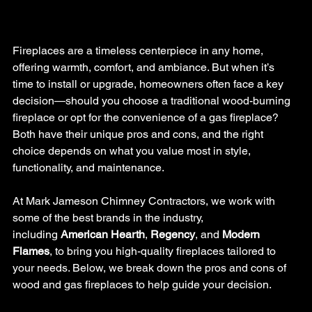
Fireplaces are a timeless centerpiece in any home, 
offering warmth, comfort, and ambiance. But when it’s 
time to install or upgrade, homeowners often face a key 
decision—should you choose a traditional wood-burning 
fireplace or opt for the convenience of a gas fireplace? 
Both have their unique pros and cons, and the right 
choice depends on what you value most in style, 
functionality, and maintenance.
At Mark Jameson Chimney Contractors, we work with 
some of the best brands in the industry, 
including 
American Hearth
, 
Regency
, and 
Modern 
Flames
, to bring you high-quality fireplaces tailored to 
your needs. Below, we break down the pros and cons of 
wood and gas fireplaces to help guide your decision.