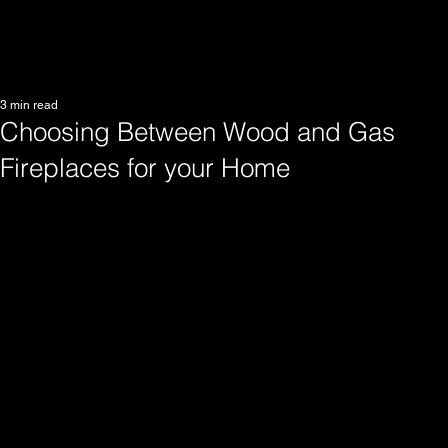
3 min read
Choosing Between Wood and Gas
Fireplaces for your Home