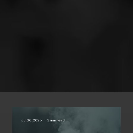
Jul 30, 2025
3 min read