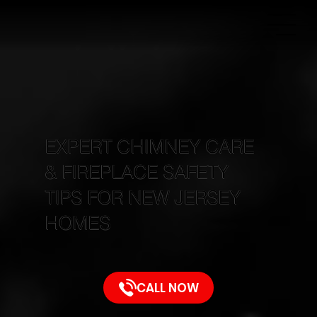
EXPERT CHIMNEY CARE
& FIREPLACE SAFETY
TIPS FOR NEW JERSEY
HOMES
CALL NOW