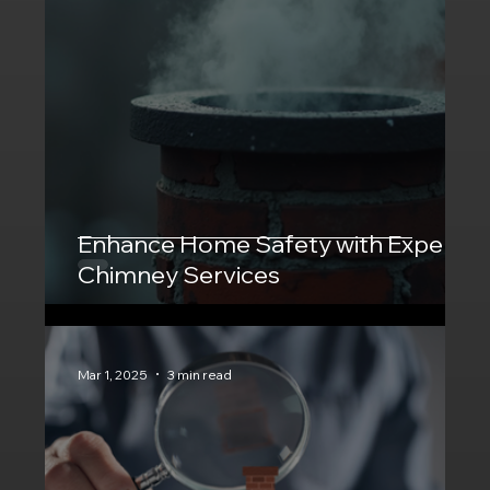
Enhance Home Safety with Expert
Chimney Services
Mar 1, 2025
3 min read