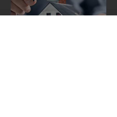
5 Signs Your Chimney Needs
Immediate Attention
Mar 1, 2025
4 min read