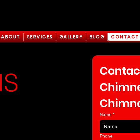
ABOUT
SERVICES
GALLERY
BLOG
CONTACT
Contac
NS
Chimney
Chimne
A
Name
*
Phone