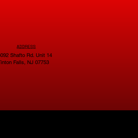
ADDRESS
092 Shafto Rd. Unit 14
inton Falls, NJ 07753
GET IN TOUCH