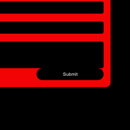
Submit