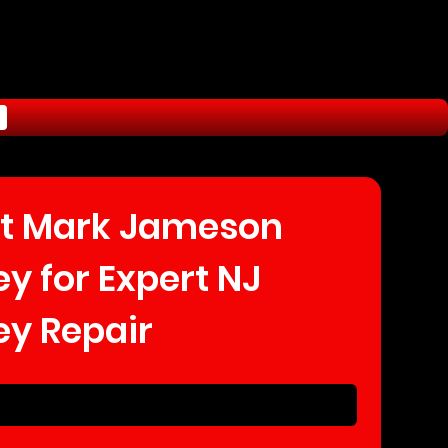
t Mark Jameson 
 for Expert NJ 
y Repair