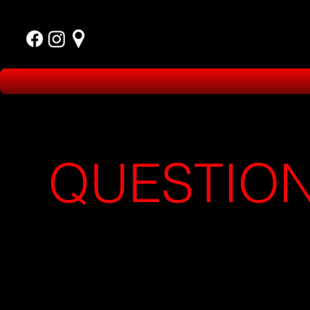
QUESTIO
OR
NEED 