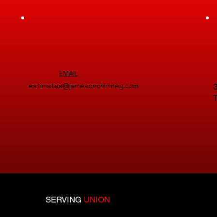
EMAIL
estimates@jamesonchimney.com
3
T
SERVING
UNION
COUNTY: