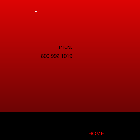
PHONE
800 992 1019
HOME