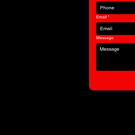
Email
*
to
Message