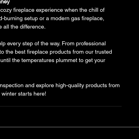
mney
ozy fireplace experience when the chill of 
ood-burning setup or a modern gas fireplace, 
 all the difference.
p every step of the way. From professional 
o the best fireplace products from our trusted 
 until the temperatures plummet to get your 
nspection and explore high-quality products from 
 winter starts here!