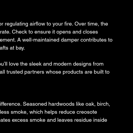
 regulating airflow to your fire. Over time, the 
rate. Check to ensure it opens and closes 
acement. A well-maintained damper contributes to 
afts at bay.
ou’ll love the sleek and modern designs from 
 trusted partners whose products are built to 
ifference. Seasoned hardwoods like oak, birch, 
 less smoke, which helps reduce creosote 
eates excess smoke and leaves residue inside 