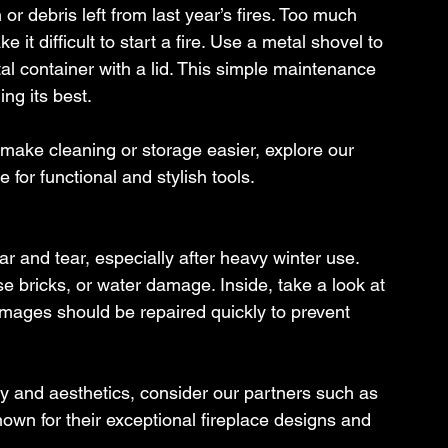
r debris left from last year’s fires. Too much 
 it difficult to start a fire. Use a metal shovel to 
l container with a lid. This simple maintenance 
ng its best.
o make cleaning or storage easier, explore our 
 for functional and stylish tools.
r and tear, especially after heavy winter use. 
se bricks, or water damage. Inside, take a look at 
Damages should be repaired quickly to prevent 
ty and aesthetics, consider our partners such as 
wn for their exceptional fireplace designs and 