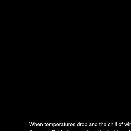
When temperatures drop and the chill of win