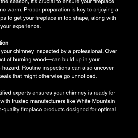
f the season, it’s crucial to ensure your fireplace 
ome warm. Proper preparation is key to enjoying a 
ps to get your fireplace in top shape, along with 
 your experience.
tion
e your chimney inspected by a professional. Over 
ct of burning wood—can build up in your 
ire hazard. Routine inspections can also uncover 
eals that might otherwise go unnoticed.
fied experts ensures your chimney is ready for 
 with trusted manufacturers like White Mountain 
quality fireplace products designed for optimal 