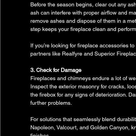
Before the season begins, clear out any ash o
ash can interfere with proper airflow and make
remove ashes and dispose of them in a meta
step keeps your fireplace clean and performi
If you’re looking for fireplace accessories t
partners like Realfyre and Superior Fireplace
3. Check for Damage
Fireplaces and chimneys endure a lot of wea
Inspect the exterior masonry for cracks, loo
the firebox for any signs of deterioration. 
further problems.
For solutions that seamlessly blend durabili
Napoleon, Valcourt, and Golden Canyon, kno
finishes.