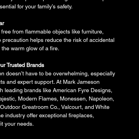
ential for your family’s safety.
ar
free from flammable objects like furniture, 
e precaution helps reduce the risk of accidental 
 the warm glow of a fire.
ur Trusted Brands
son doesn’t have to be overwhelming, especially 
cts and expert support. At Mark Jameson 
h leading brands like American Fyre Designs, 
jestic, Modern Flames, Monessen, Napoleon, 
 Outdoor Greatroom Co., Valcourt, and White 
industry offer exceptional fireplaces, 
it your needs.