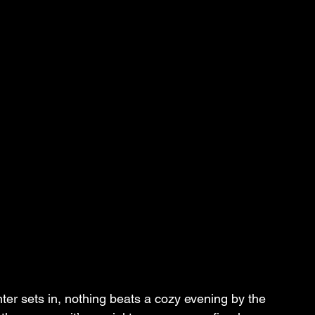
ter sets in, nothing beats a cozy evening by the 