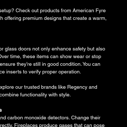
setup? Check out products from American Fyre 
 offering premium designs that create a warm, 
or glass doors not only enhance safety but also 
. Over time, these items can show wear or stop 
ensure they’re still in good condition. You can 
ce inserts to verify proper operation.
xplore our trusted brands like Regency and 
ombine functionality with style.
s
 and carbon monoxide detectors. Change their 
rrectly. Fireplaces produce gases that can pose 