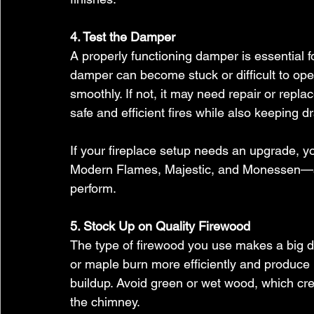
4. Test the Damper
A properly functioning damper is essential for
damper can become stuck or difficult to ope
smoothly. If not, it may need repair or repl
safe and efficient fires while also keeping dr
If your fireplace setup needs an upgrade, y
Modern Flames, Majestic, and Monessen—all
perform.
5. Stock Up on Quality Firewood
The type of firewood you use makes a big d
or maple burn more efficiently and produce
buildup. Avoid green or wet wood, which cr
the chimney.