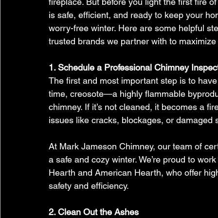
fireplace. But before you light the first fire o
is safe, efficient, and ready to keep your h
worry-free winter. Here are some helpful ste
trusted brands we partner with to maximize
1. Schedule a Professional Chimney Inspec
The first and most important step is to hav
time, creosote—a highly flammable byprodu
chimney. If it’s not cleaned, it becomes a f
issues like cracks, blockages, or damaged s
At Mark Jameson Chimney, our team of certi
a safe and cozy winter. We’re proud to work
Hearth and American Hearth, who offer high-
safety and efficiency.
2. Clean Out the Ashes