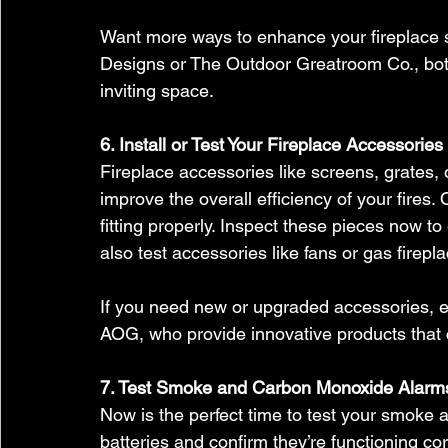
Want more ways to enhance your fireplace 
Designs or The Outdoor Greatroom Co., both
inviting space.
6. Install or Test Your Fireplace Accessories
Fireplace accessories like screens, grates, 
improve the overall efficiency of your fires
fitting properly. Inspect these pieces now to 
also test accessories like fans or gas firepla
If you need new or upgraded accessories, e
AOG, who provide innovative products that c
7. Test Smoke and Carbon Monoxide Alarm
Now is the perfect time to test your smoke
batteries and confirm they’re functioning co