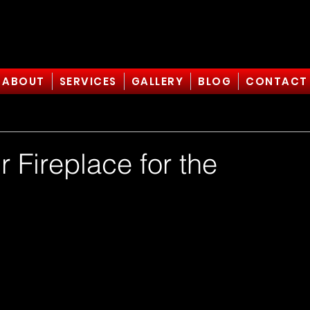
ABOUT
SERVICES
GALLERY
BLOG
CONTACT
 Fireplace for the