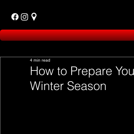
4 min read
How to Prepare Your
Winter Season