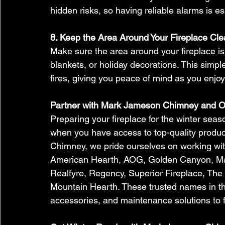
hidden risks, so having reliable alarms is ess
8. Keep the Area Around Your Fireplace Cle
Make sure the area around your fireplace is 
blankets, or holiday decorations. This simpl
fires, giving you peace of mind as you enjoy
Partner with Mark Jameson Chimney and O
Preparing your fireplace for the winter sea
when you have access to top-quality produ
Chimney, we pride ourselves on working wit
American Hearth, AOG, Golden Canyon, Ma
Realfyre, Regency, Superior Fireplace, The
Mountain Hearth. These trusted names in the 
accessories, and maintenance solutions to f