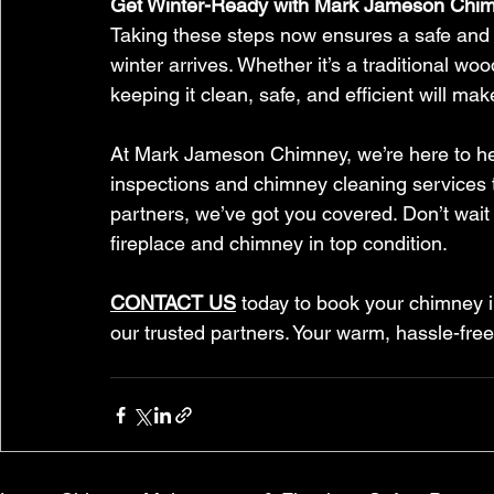
Get Winter-Ready with Mark Jameson Chi
Taking these steps now ensures a safe and c
winter arrives. Whether it’s a traditional w
keeping it clean, safe, and efficient will make
At Mark Jameson Chimney, we’re here to hel
inspections and chimney cleaning services t
partners, we’ve got you covered. Don’t wait
fireplace and chimney in top condition.
CONTACT US
 today to book your chimney i
our trusted partners. Your warm, hassle-free